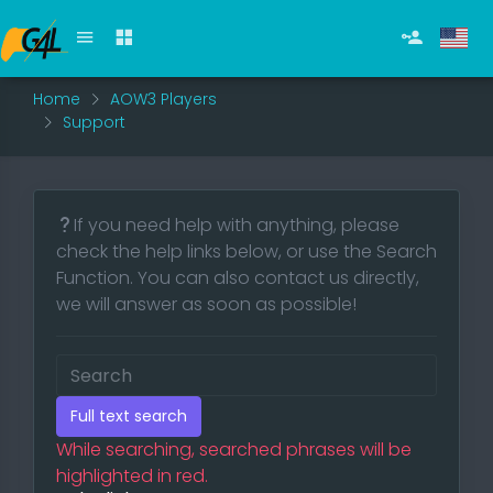
Home
AOW3 Players
Support
If you need help with anything, please
check the help links below, or use the Search
Function. You can also contact us directly,
we will answer as soon as possible!
Full text search
While searching, searched phrases will be
highlighted in red.