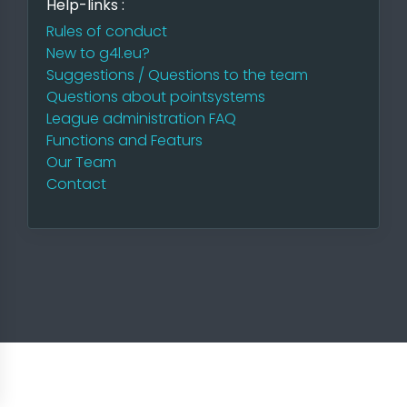
Help-links :
Rules of conduct
New to g4l.eu?
Suggestions / Questions to the team
Questions about pointsystems
League administration FAQ
Functions and Featurs
Our Team
Contact