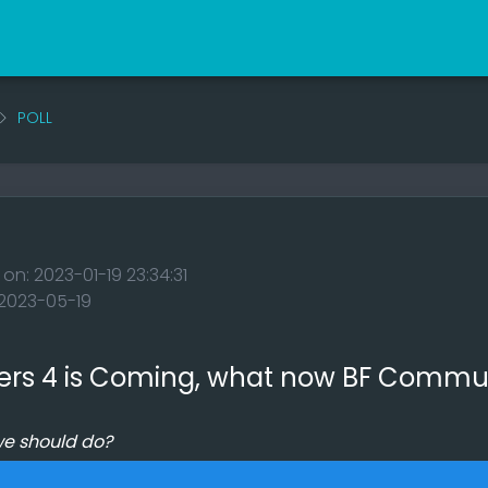
POLL
 on: 2023-01-19 23:34:31
: 2023-05-19
ers 4 is Coming, what now BF Commu
we should do?