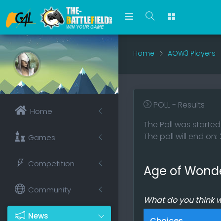
Home
AOW3 Players
POLL - Results
Home
The Poll was started
The poll will end on
Games
Competition
Age of Wond
Community
What do you think 
News
Choices