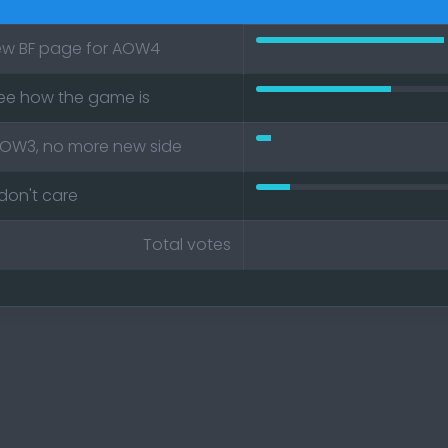
ew BF page for AOW4
50% Please create a new BF pag
see how the game is
36% I would wait and see how t
AOW3, no more new side
4% BF should end at AOW3, no m
don't care
9% Just wanna play I don't care
Total votes