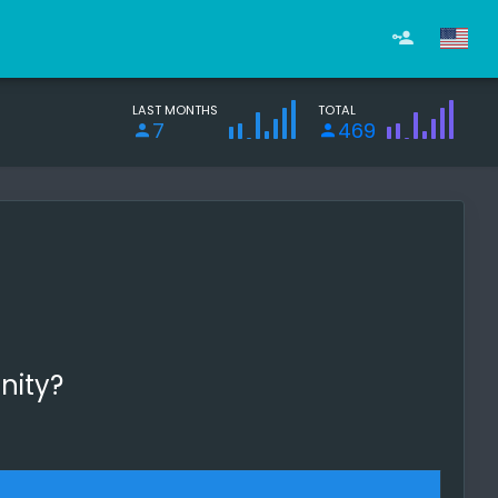
LAST MONTHS
TOTAL
7
469
nity?