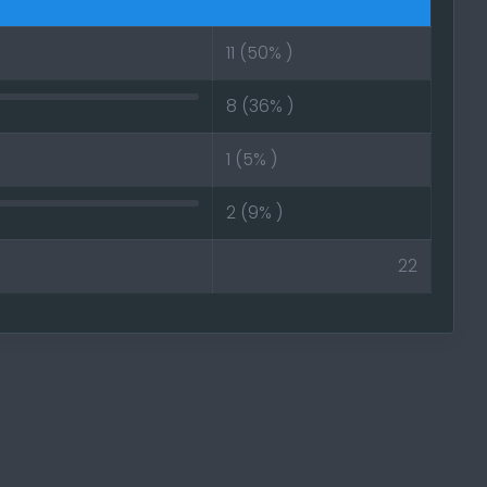
11 (50% )
e for AOW4
8 (36% )
he game is
1 (5% )
ore new side
2 (9% )
22