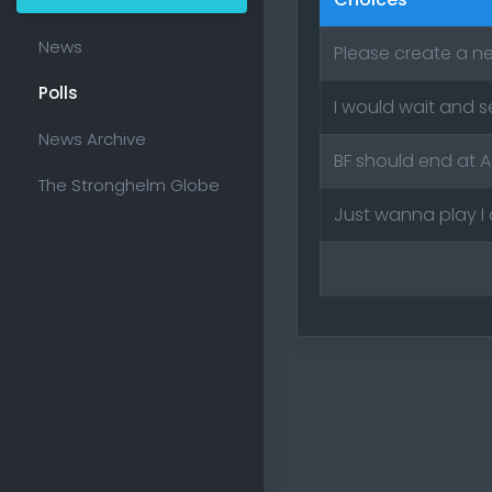
News
Please create a n
Polls
I would wait and 
News Archive
BF should end at 
The Stronghelm Globe
Just wanna play I 