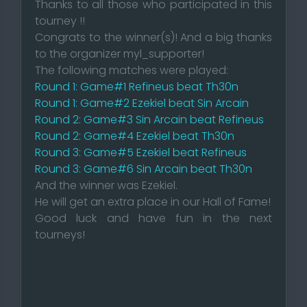
Thanks to all those who participated in this
tourney !!
Congrats to the winner(s)! And a big thanks
to the organizer myl_supporter!
The following matches were played:
Round 1: Game#1 Refineus beat Th30n
Round 1: Game#2 Ezekiel beat Sin Arcain
Round 2: Game#3 Sin Arcain beat Refineus
Round 2: Game#4 Ezekiel beat Th30n
Round 3: Game#5 Ezekiel beat Refineus
Round 3: Game#6 Sin Arcain beat Th30n
And the winner was Ezekiel.
He will get an extra place in our Hall of Fame!
Good luck and have fun in the next
tourneys!