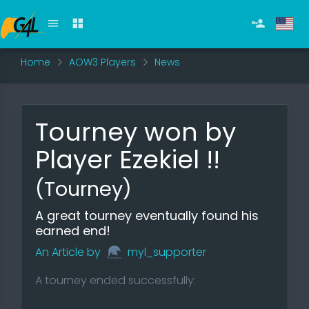
Home
AOW3 Players
News
Tourney won by
Player Ezekiel !!
(Tourney)
A great tourney eventually found his
earned end!
An Article by
myl_supporter
A tourney ended successfully: