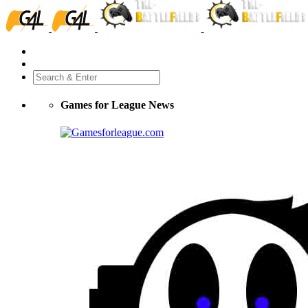
Games for League News