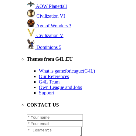
AOW Planetfall
Civilization VI
Age of Wonders 3
Civilization V
Dominions 5
Themes from G4L.EU
What is gameforleague(G4L)
Our References
G4L Team
Own League and Jobs
Support
CONTACT US