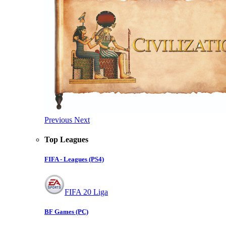
Previous
Next
Top Leagues
FIFA - Leagues (PS4)
FIFA 20 Liga
BF Games (PC)