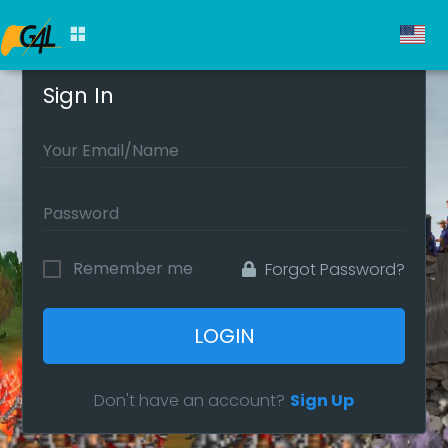
Sign In
Remember me
Forgot Password?
LOGIN
Don't have an account?
Sign Up