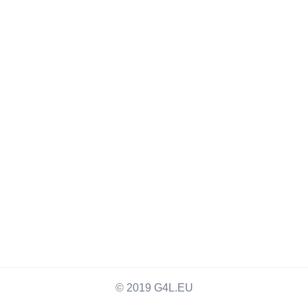
© 2019 G4L.EU