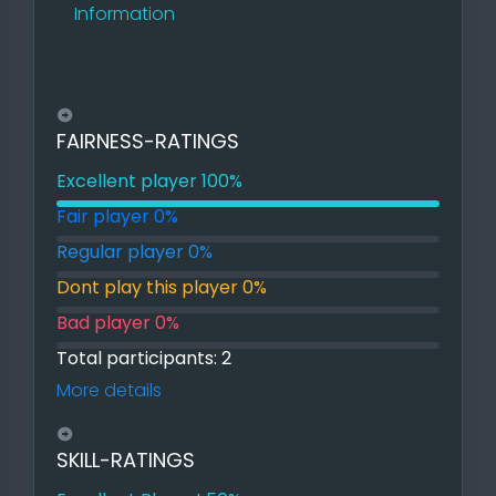
Information
FAIRNESS-RATINGS
Excellent player 100%
100% Excellent player
Fair player 0%
0% Fair player
Regular player 0%
0% Regular player
Dont play this player 0%
0% Dont play this player
Bad player 0%
0% Bad player
Total participants: 2
More details
SKILL-RATINGS