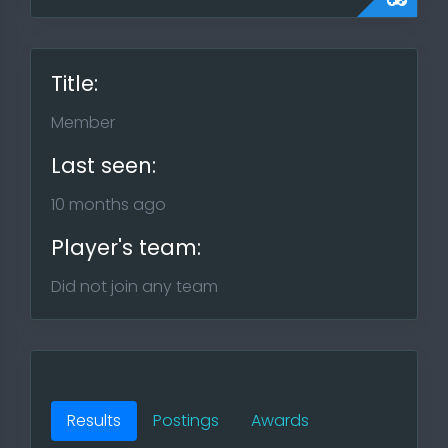
Title:
Member
Last seen:
10 months ago
Player's team:
Did not join any team
Results
Postings
Awards