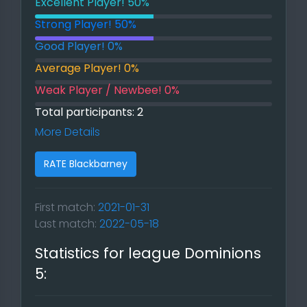
Excellent Player! 50%
50% Excellent Player!
Strong Player! 50%
50% Strong Player!
Good Player! 0%
0% Good Player!
Average Player! 0%
0% Average Player!
Weak Player / Newbee! 0%
0% Weak Player / Newbee!
Total participants: 2
More Details
RATE Blackbarney
First match:
2021-01-31
Last match:
2022-05-18
Statistics for league Dominions
5: