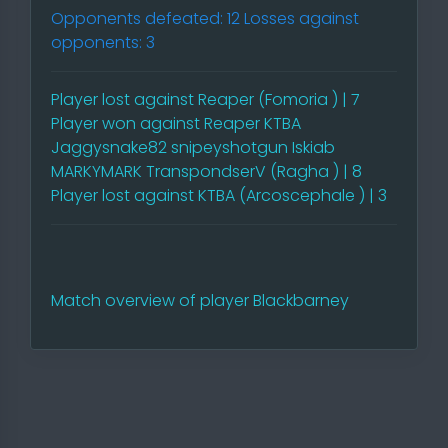
Opponents defeated: 12 Losses against
opponents: 3
Player lost against Reaper (Fomoria ) | 7
Player won against Reaper KTBA
Jaggysnake82 snipeyshotgun Iskiab
MARKYMARK TranspondserV (Ragha ) | 8
Player lost against KTBA (Arcoscephale ) | 3
Match overview of player Blackbarney