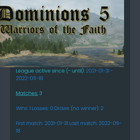
League active since (- until):
2021-01-31 -
2022-05-18
Matches:
3
Wins: 1 Losses: 0 Draws (no winner): 2
First match: 2021-01-31 Last match: 2022-05-
18