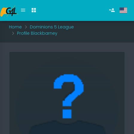
Home
Dominions 5 League
Profile Blackbarney