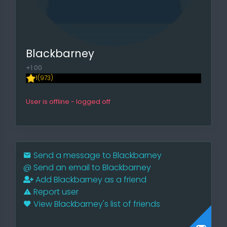
Blackbarney
+1:00
1(973)
User is offline - logged off
Send a message to Blackbarney
@
Send an email to Blackbarney
Add Blackbarney as a friend
Report user
View Blackbarney's list of friends