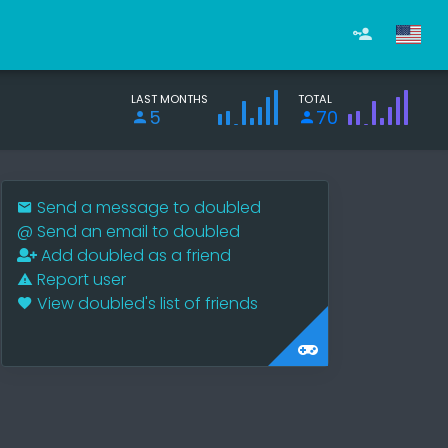
LAST MONTHS
TOTAL
5
70
Send a message to doubled
@
Send an email to doubled
Add doubled as a friend
Report user
View doubled's list of friends