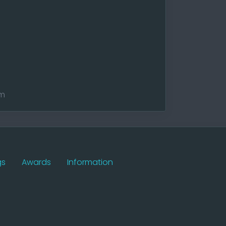
am
gs
Awards
Information