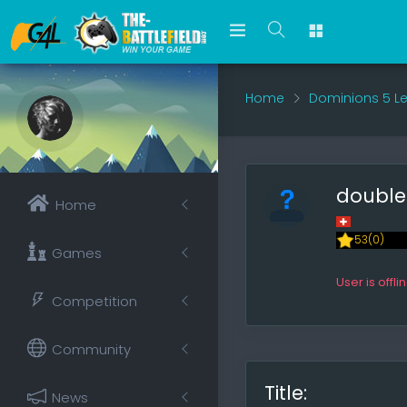
Home
Dominions 5 L
doubl
Home
53(0)
Games
User is offli
Competition
Community
Title:
News