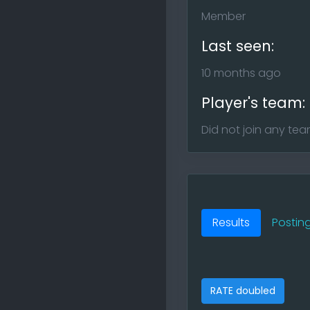
Member
Last seen:
10 months ago
Player's team:
Did not join any te
Results
Postin
RATE doubled