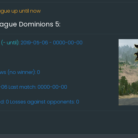
gue up until now
league Dominions 5:
- until):
2019-05-06 - 0000-00-00
aws (no winner): 0
5-06 Last match: 0000-00-00
: 0 Losses against opponents: 0