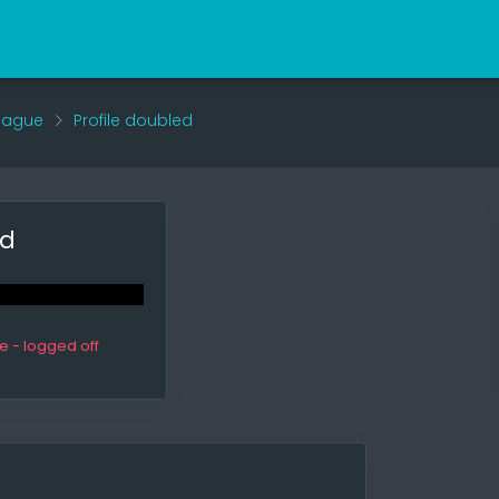
eague
Profile doubled
ed
ne - logged off