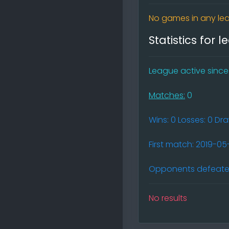
No games in any lea
Statistics for 
League active since (
Matches:
0
Wins: 0 Losses: 0 Dr
First match: 2019-0
Opponents defeated
No results