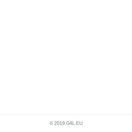
© 2019 G4L.EU