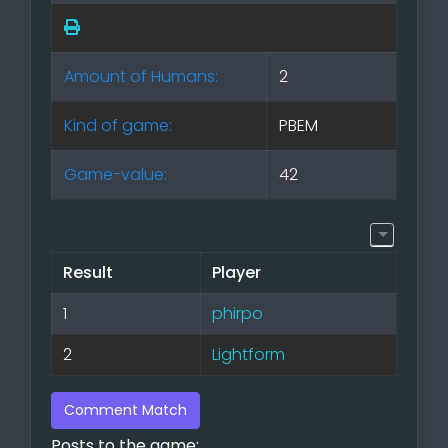
Amount of Humans:
2
Kind of game:
PBEM
Game-value:
42
Result
Player
1
phirpo
2
Lightform
Comment Match
Posts to the game: