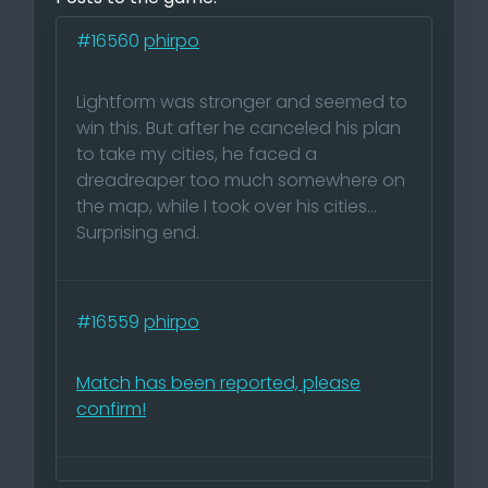
#16560
phirpo
Lightform was stronger and seemed to
win this. But after he canceled his plan
to take my cities, he faced a
dreadreaper too much somewhere on
the map, while I took over his cities...
Surprising end.
#16559
phirpo
Match has been reported, please
confirm!