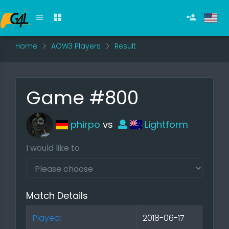
Home
AOW3 Players
Result
Game #800
phirpo
vs
Lightform
I would like to
Match Details
Played:
2018-06-17