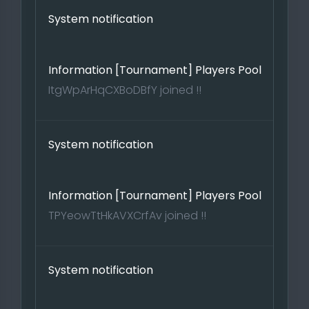
System notification
Information [Tournament] Players Pool
ItgWpArHqCXBoDBfY joined !!
System notification
Information [Tournament] Players Pool
TPYeowTtHkAVXCrfAv joined !!
System notification