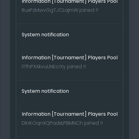
Information [Tournament] Players Pool
RuxPzMwvGgTJCLajmW joined !!
System notification
Information [Tournament] Players Pool
lTfhPXXkvuUNEcrXy joined !!
System notification
Information [Tournament] Players Pool
DKrKOqnXQPadxLPBMNCh joined !!