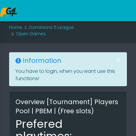
Home
Dominions 5 League
Open Games
×
Information
You have to login, when you want use this
functions!
Overview [Tournament] Players
Pool | PBEM | (Free slots)
Prefered