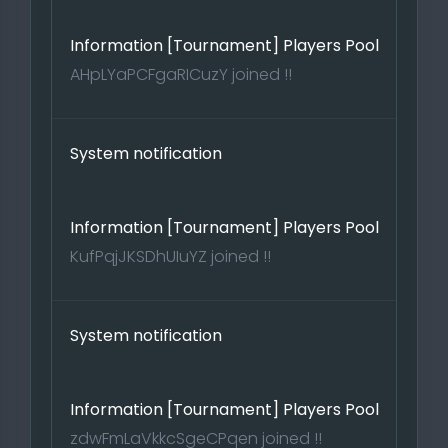
Information [Tournament] Players Pool
AHpLYaPCFgaRICuzY joined !!
System notification
Information [Tournament] Players Pool
KufPqjJKSDhUIuYZ joined !!
System notification
Information [Tournament] Players Pool
zdwFmLaVkkcSgeCPqen joined !!