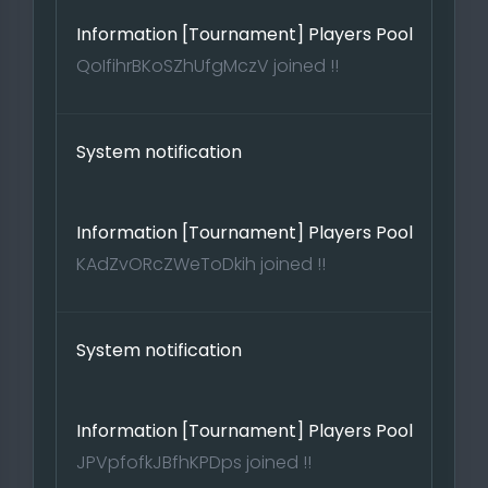
Information [Tournament] Players Pool
QoIfihrBKoSZhUfgMczV joined !!
System notification
Information [Tournament] Players Pool
KAdZvORcZWeToDkih joined !!
System notification
Information [Tournament] Players Pool
JPVpfofkJBfhKPDps joined !!