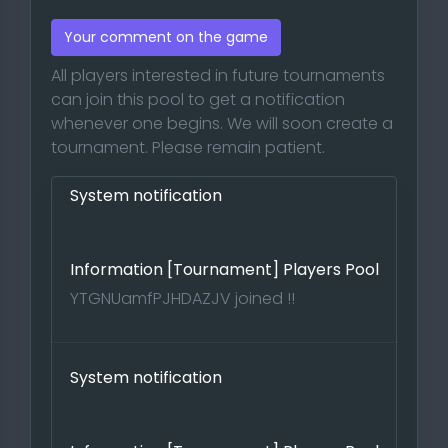
Your comment on the game
All players interested in future tournaments
can join this pool to get a notification
whenever one begins. We will soon create a
tournament. Please remain patient.
System notification
Information [Tournament] Players Pool
YTGNUamfPJHDAZJV joined !!
System notification