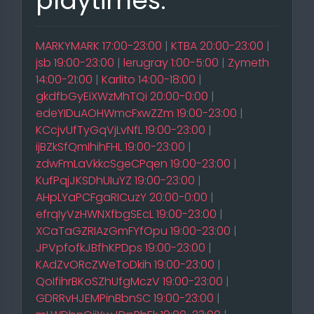
playtimes:
MARKYMARK 17:00-23:00
|
KTBA 20:00-23:00
|
jsb 19:00-23:00
|
lerugray 1:00-5:00
|
Zymeth
14:00-21:00
|
Karlito 14:00-18:00
|
gkdfbGyEiXWzMhTQi 20:00-0:00
|
edeYIDuAOHWmcFxwZZm 19:00-23:00
|
KCcjvUfTyGqVjLvNfL 19:00-23:00
|
ijBZkSfQmIhihFHL 19:00-23:00
|
zdwFmLaVkkcSgeCPqen 19:00-23:00
|
KufPqjJKSDhUIuYZ 19:00-23:00
|
AHpLYaPCFgaRICuzY 20:00-0:00
|
efrqIyVzHWNXfbgSEcL 19:00-23:00
|
XCaTaGZRIAzGmFYfOpu 19:00-23:00
|
JPVpfofkJBfhKPDps 19:00-23:00
|
KAdZvORcZWeToDkih 19:00-23:00
|
QoIfihrBKoSZhUfgMczV 19:00-23:00
|
GDRRvHJEMPinBbnSC 19:00-23:00
|