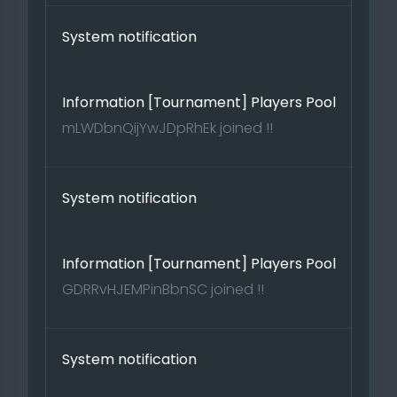
System notification
Information [Tournament] Players Pool
mLWDbnQijYwJDpRhEk joined !!
System notification
Information [Tournament] Players Pool
GDRRvHJEMPinBbnSC joined !!
System notification