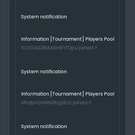
System notification
Information [Tournament] Players Pool
XCaTaGZRIAzGmFYfOpu joined !!
System notification
Information [Tournament] Players Pool
efrqIyVzHWNXfbgSEcL joined !!
System notification