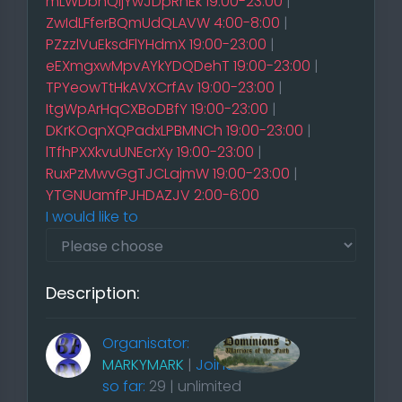
mLWDbnQijYwJDpRhEk 19:00-23:00
|
ZwIdLFferBQmUdQLAVW 4:00-8:00
|
PZzzlVuEksdFlYHdmX 19:00-23:00
|
eEXmgxwMpvAYkYDQDehT 19:00-23:00
|
TPYeowTtHkAVXCrfAv 19:00-23:00
|
ItgWpArHqCXBoDBfY 19:00-23:00
|
DKrKOqnXQPadxLPBMNCh 19:00-23:00
|
lTfhPXXkvuUNEcrXy 19:00-23:00
|
RuxPzMwvGgTJCLajmW 19:00-23:00
|
YTGNUamfPJHDAZJV 2:00-6:00
I would like to
Description:
Organisator:
MARKYMARK
|
Joined
so far:
29 | unlimited