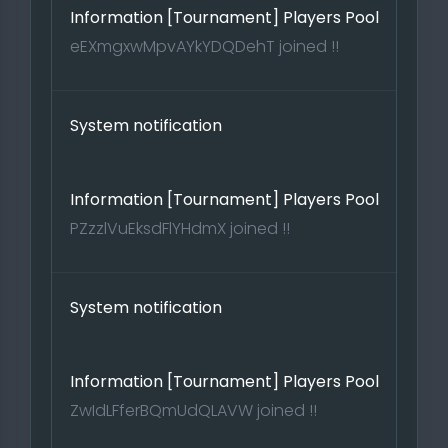
Information [Tournament] Players Pool
eEXmgxwMpvAYkYDQDehT joined !!
System notification
Information [Tournament] Players Pool
PZzzlVuEksdFlYHdmX joined !!
System notification
Information [Tournament] Players Pool
ZwIdLFferBQmUdQLAVW joined !!